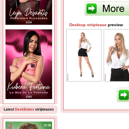
Desktop striptease
preview
Latest
DeskBabes
stripteases