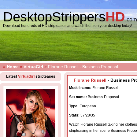
DesktopStrippers
HD
.com
Download hundreds of HD stripteases and watch them on your desktop today!
»
Home
»
VirtuaGirl
»
Florane Russell - Business Proposal
Latest
VirtuaGirl
stripteases
Florane Russell
- Business Pr
Model name:
Florane Russell
Set name:
Business Proposal
Type:
European
Stats:
37/28/35
Watch Florane Russell taking her clothes
stripteasing in her scene Business Propo