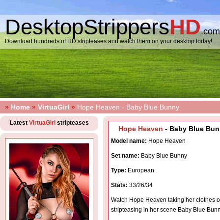
DesktopStrippers
HD
.com
Download hundreds of HD stripteases and watch them on your desktop today!
»
Home
»
VirtuaGirl
»
Hope Heaven - Baby Blue Bunny
Latest
VirtuaGirl
stripteases
Hope Heaven
- Baby Blue Bun
Model name:
Hope Heaven
Set name:
Baby Blue Bunny
Type:
European
Stats:
33/26/34
Watch Hope Heaven taking her clothes o
stripteasing in her scene Baby Blue Bun