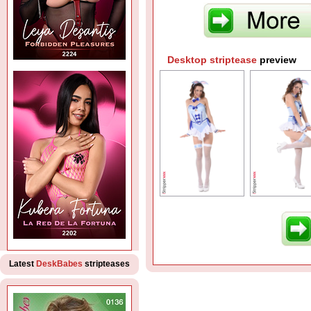
Desktop striptease
preview
Latest
DeskBabes
stripteases