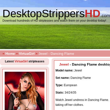
DesktopStrippers
HD
.com
Download hundreds of HD stripteases and watch them on your desktop today!
»
Home
»
VirtuaGirl
»
Jewel - Dancing Flame
Latest
VirtuaGirl
stripteases
Jewel
- Dancing Flame desktop
Model name:
Jewel
Set name:
Dancing Flame
Type:
European
Stats:
34/24/35
Watch Jewel undress in Dancing Flame. 
taking off her clothes.