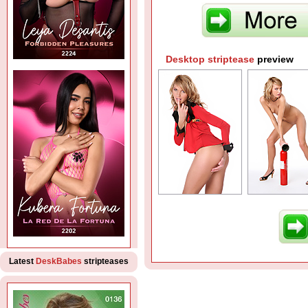
Desktop striptease
preview
Latest
DeskBabes
stripteases