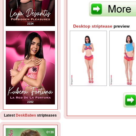
Desktop striptease
preview
Latest
DeskBabes
stripteases