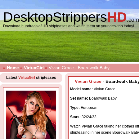
DesktopStrippers
HD
.com
Download hundreds of HD stripteases and watch them on your desktop today!
»
Home
»
VirtuaGirl
»
Vivian Grace - Boardwalk Baby
Latest
VirtuaGirl
stripteases
Vivian Grace
- Boardwalk Baby
Model name:
Vivian Grace
Set name:
Boardwalk Baby
Type:
European
Stats:
32/24/33
Watch Vivian Grace taking her clothes of
stripteasing in her scene Boardwalk Bab